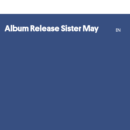
Album Release Sister May
EN