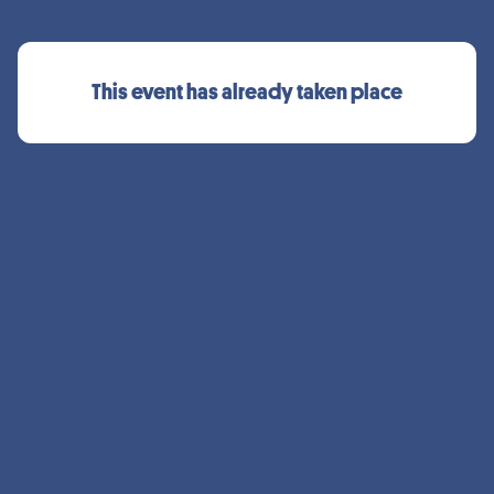
This event has already taken place